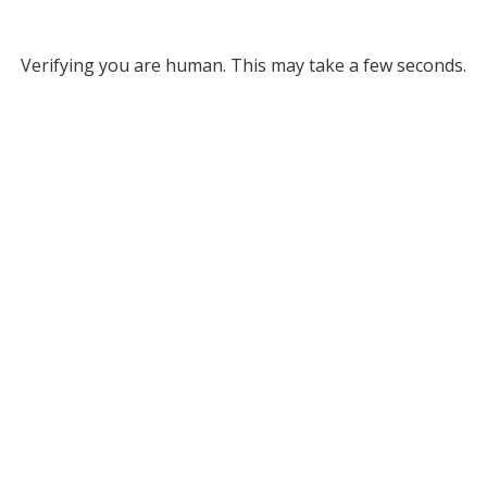
Verifying you are human. This may take a few seconds.