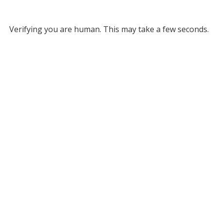
Verifying you are human. This may take a few seconds.