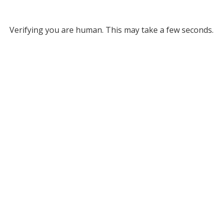
Verifying you are human. This may take a few seconds.