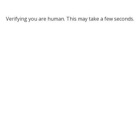
Verifying you are human. This may take a few seconds.