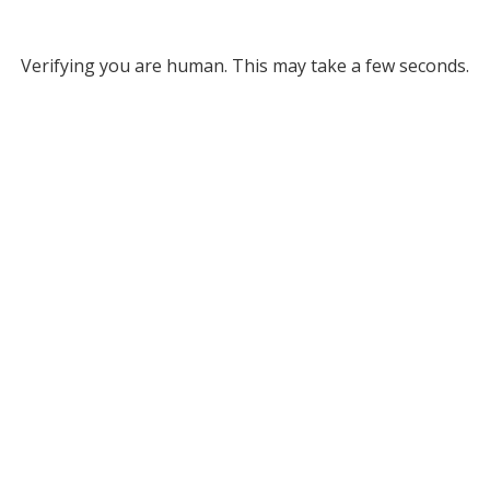
Verifying you are human. This may take a few seconds.