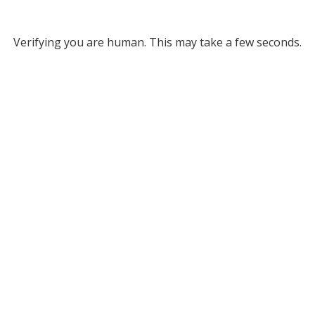
Verifying you are human. This may take a few seconds.