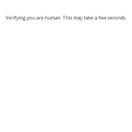
Verifying you are human. This may take a few seconds.