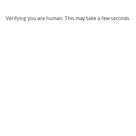
Verifying you are human. This may take a few seconds.