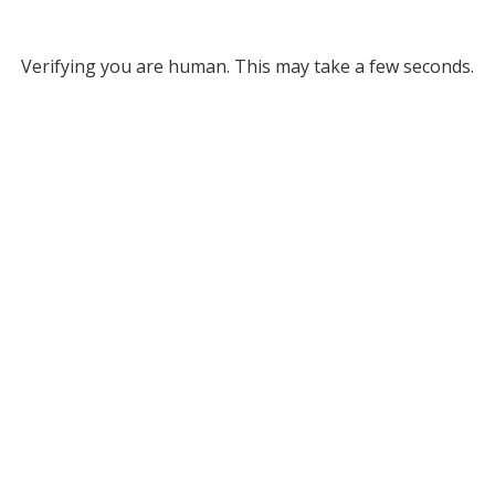
Verifying you are human. This may take a few seconds.