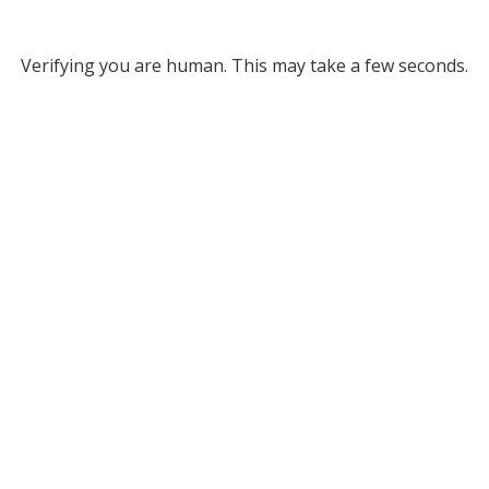
Verifying you are human. This may take a few seconds.