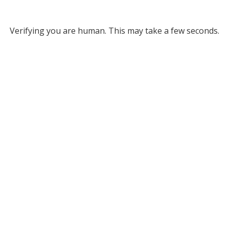
Verifying you are human. This may take a few seconds.