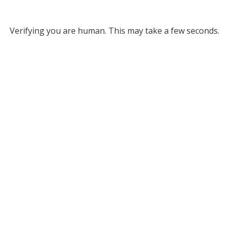
Verifying you are human. This may take a few seconds.