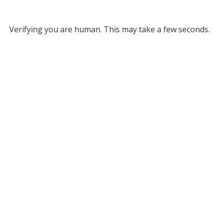
Verifying you are human. This may take a few seconds.