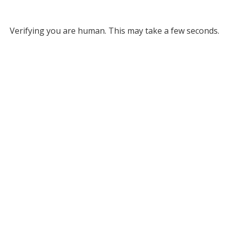
Verifying you are human. This may take a few seconds.