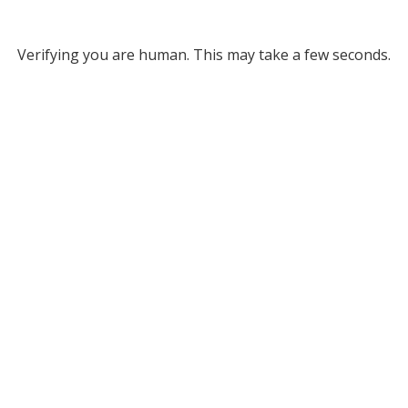
Verifying you are human. This may take a few seconds.