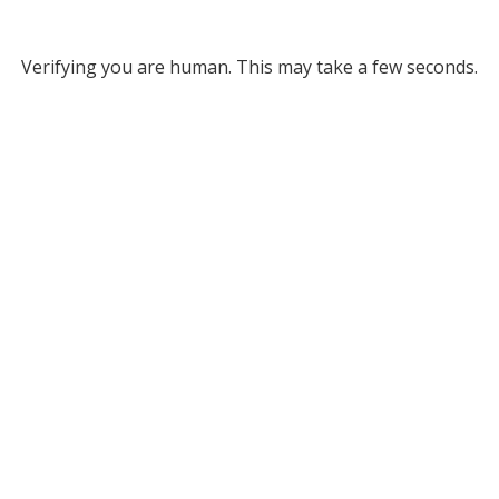
Verifying you are human. This may take a few seconds.