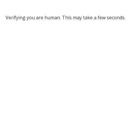
Verifying you are human. This may take a few seconds.