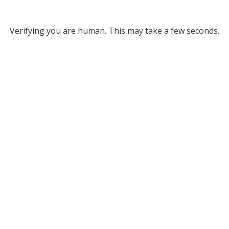
Verifying you are human. This may take a few seconds.