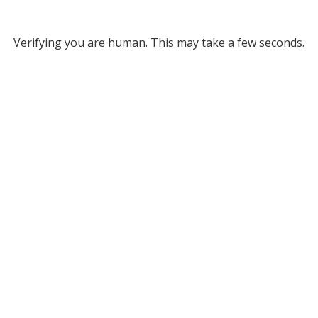
Verifying you are human. This may take a few seconds.