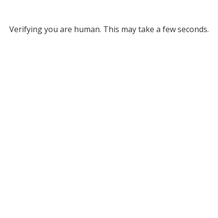
Verifying you are human. This may take a few seconds.