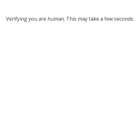
Verifying you are human. This may take a few seconds.