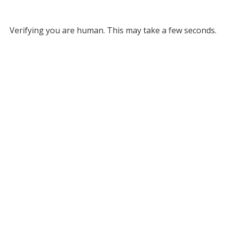
Verifying you are human. This may take a few seconds.