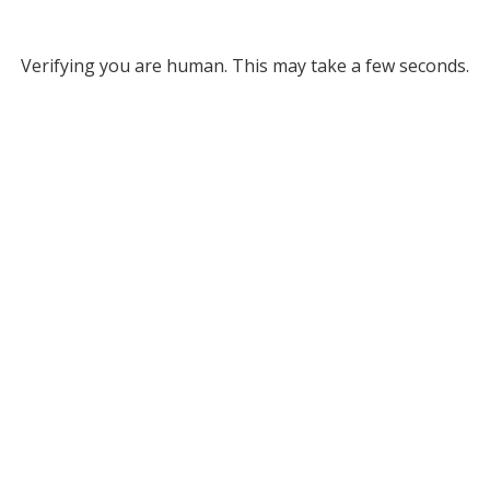
Verifying you are human. This may take a few seconds.