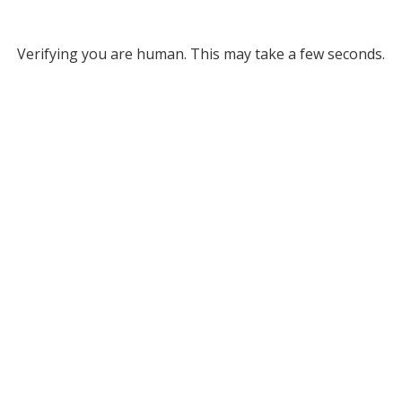
Verifying you are human. This may take a few seconds.