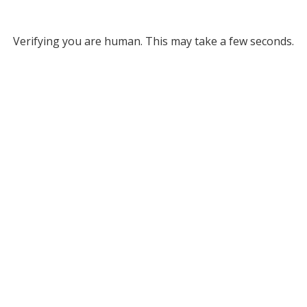
Verifying you are human. This may take a few seconds.