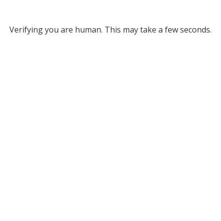
Verifying you are human. This may take a few seconds.