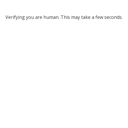
Verifying you are human. This may take a few seconds.