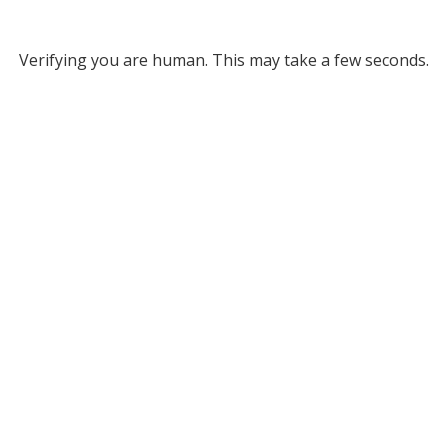
Verifying you are human. This may take a few seconds.