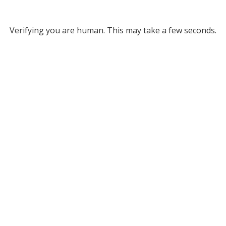
Verifying you are human. This may take a few seconds.