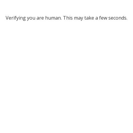
Verifying you are human. This may take a few seconds.