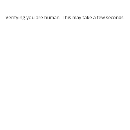
Verifying you are human. This may take a few seconds.