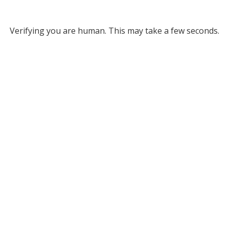
Verifying you are human. This may take a few seconds.