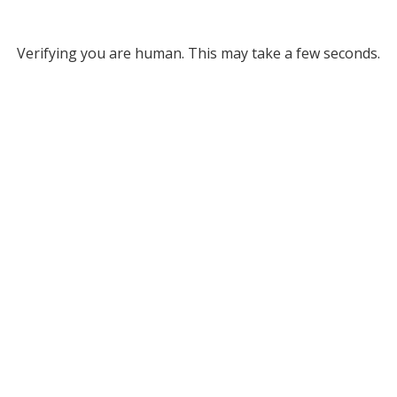
Verifying you are human. This may take a few seconds.