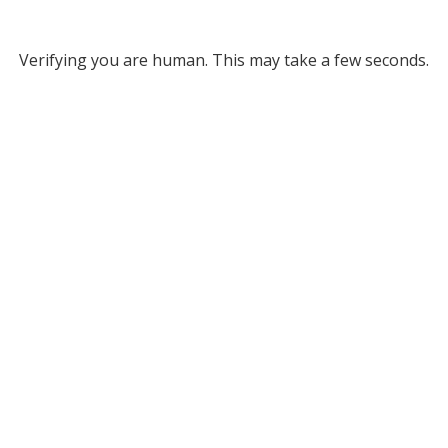
Verifying you are human. This may take a few seconds.