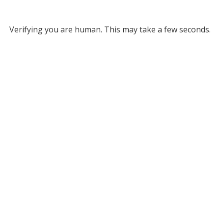
Verifying you are human. This may take a few seconds.