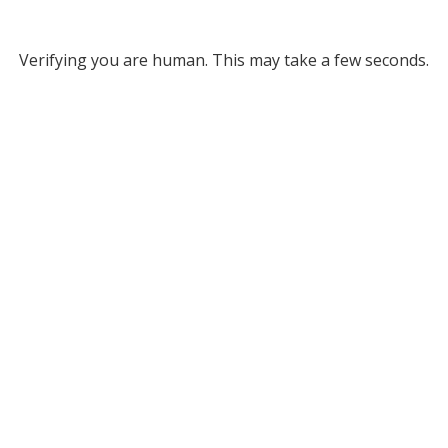
Verifying you are human. This may take a few seconds.