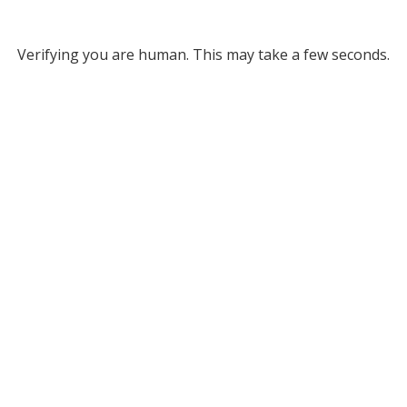
Verifying you are human. This may take a few seconds.