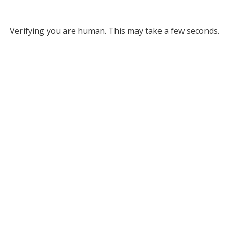
Verifying you are human. This may take a few seconds.