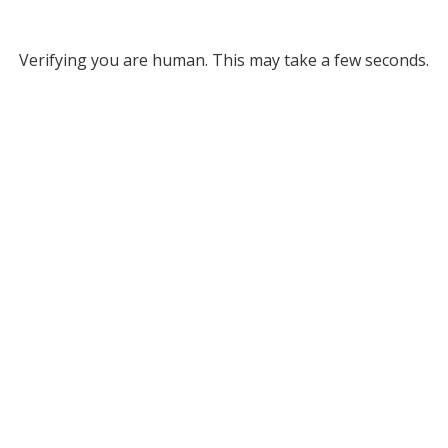
Verifying you are human. This may take a few seconds.