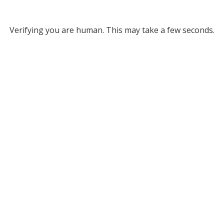
Verifying you are human. This may take a few seconds.