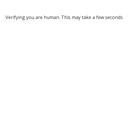
Verifying you are human. This may take a few seconds.