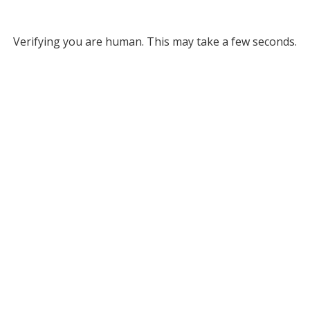
Verifying you are human. This may take a few seconds.