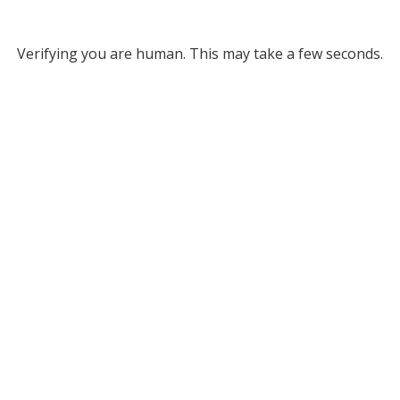
Verifying you are human. This may take a few seconds.