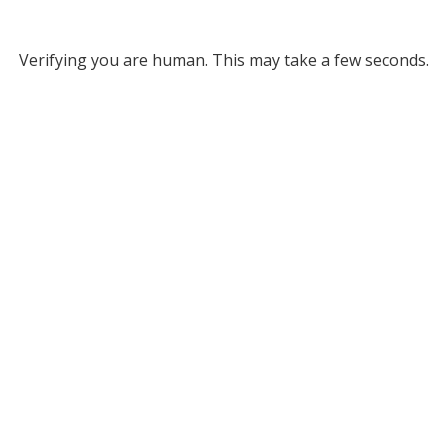
Verifying you are human. This may take a few seconds.