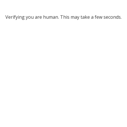
Verifying you are human. This may take a few seconds.