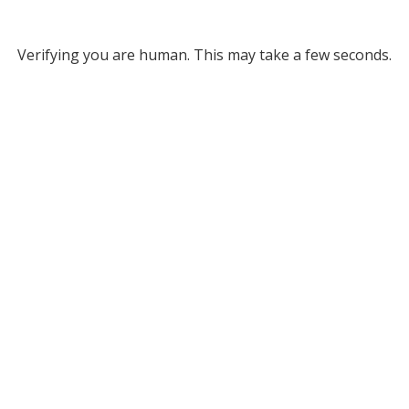
Verifying you are human. This may take a few seconds.