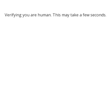
Verifying you are human. This may take a few seconds.