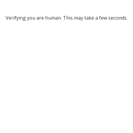
Verifying you are human. This may take a few seconds.