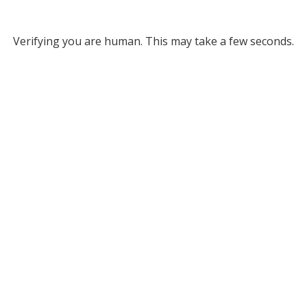
Verifying you are human. This may take a few seconds.