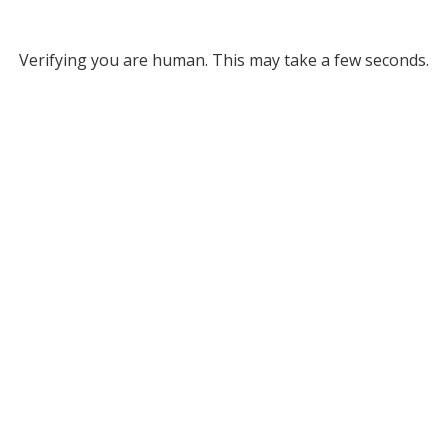
Verifying you are human. This may take a few seconds.